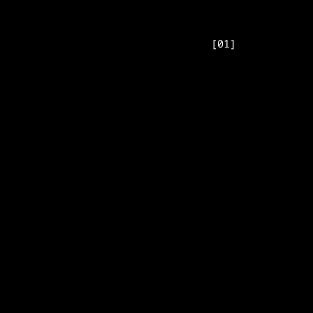
[
01
]