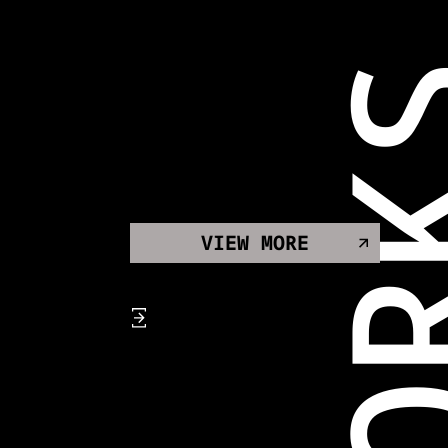
WOR
VIEW MORE