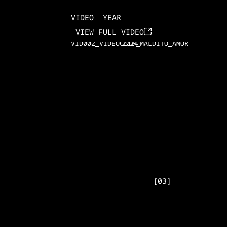
VIDEO
YEAR
VID001_VIDEOCLIP_DESEO
2024
VIEW FULL VIDEO
VID002_VIDEOCLIP_MALDITO_AMOR
2024
[
03
]