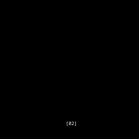
[
02
]